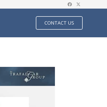
CONTACT US