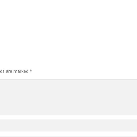
elds are marked
*