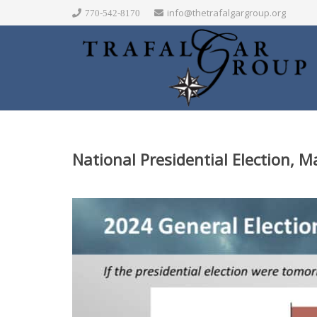
info@thetrafalgargroup.org
770-542-8170
National Presidential Election, 