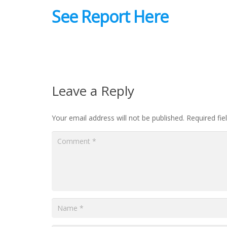
See Report Here
Leave a Reply
Your email address will not be published.
Required fi