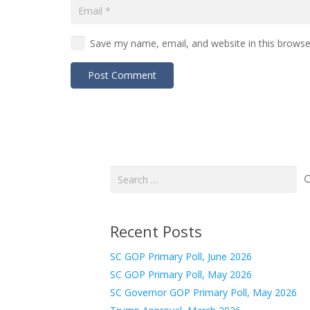
Save my name, email, and website in this browse
Post Comment
Search
for:
Recent Posts
SC GOP Primary Poll, June 2026
SC GOP Primary Poll, May 2026
SC Governor GOP Primary Poll, May 2026