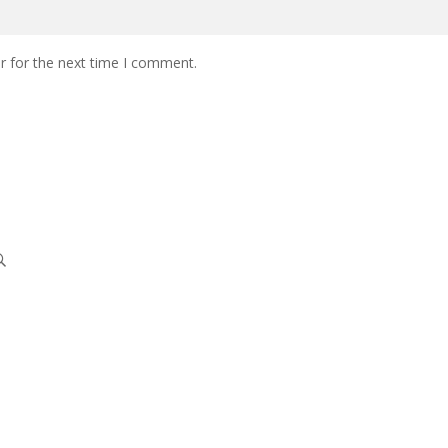
r for the next time I comment.