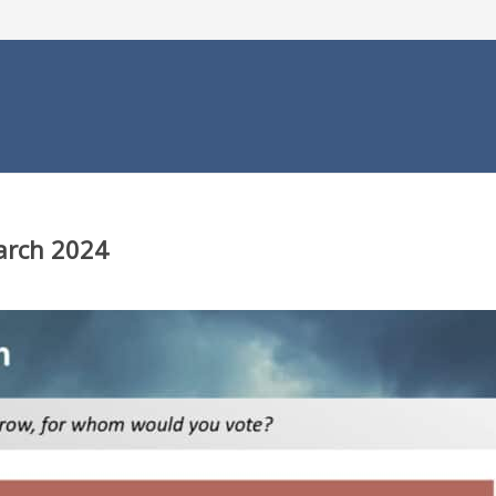
March 2024