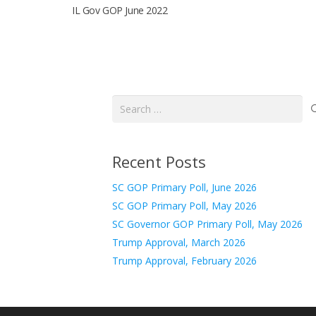
IL Gov GOP June 2022
Search
for:
Recent Posts
SC GOP Primary Poll, June 2026
SC GOP Primary Poll, May 2026
SC Governor GOP Primary Poll, May 2026
Trump Approval, March 2026
Trump Approval, February 2026