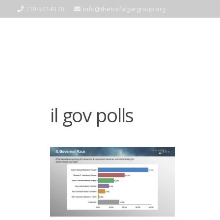
info@thetrafalgargroup.org
770-542-8170
il gov polls