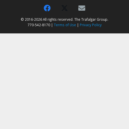
© 2016-2026 All rights reserved. The Trafalgar Group.
770-542-8170 |
Terms of Use
|
Privacy Policy