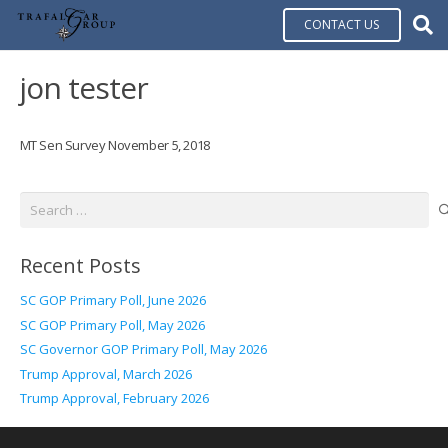
CONTACT US
jon tester
MT Sen Survey November 5, 2018
Search
for:
Recent Posts
SC GOP Primary Poll, June 2026
SC GOP Primary Poll, May 2026
SC Governor GOP Primary Poll, May 2026
Trump Approval, March 2026
Trump Approval, February 2026