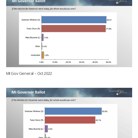
MI Gov General – Oct 2022