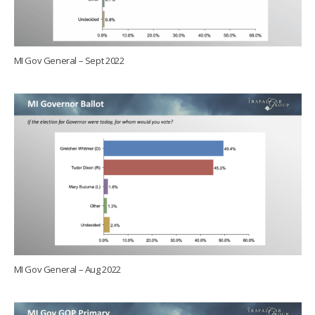
MI Gov General – Sept 2022
MI Gov General – Aug 2022