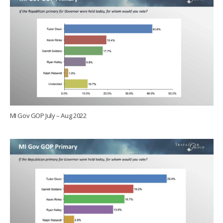
MI Gov GOP July – Aug 2022