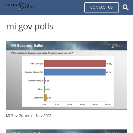
CONTACT US
mi gov polls
MI Gov General – Nov 2022