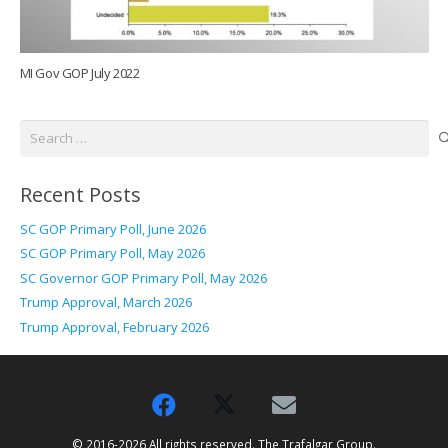
MI Gov GOP July 2022
Search
for:
Recent Posts
SC GOP Primary Poll, June 2026
SC GOP Primary Poll, May 2026
SC Governor GOP Primary Poll, May 2026
Trump Approval, March 2026
Trump Approval, February 2026
© 2016-2026 All rights reserved. The Trafalgar Group.