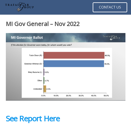
CONTACT US
MI Gov General – Nov 2022
See Report Here