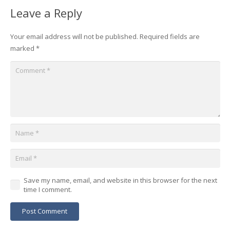
Leave a Reply
Your email address will not be published.
Required fields are
marked
*
Save my name, email, and website in this browser for the next
time I comment.
Post Comment