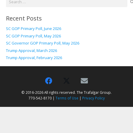
for:
Recent Posts
SC GOP Primary Poll, June 2026
SC GOP Primary Poll, May 2026
SC Governor GOP Primary Poll, May 2026
Trump Approval, March 2026
Trump Approval, February 2026
© 2016-2026 All rights reserved. The Trafalgar Group.
770-542-8170 |
Terms of Use
|
Privacy Policy