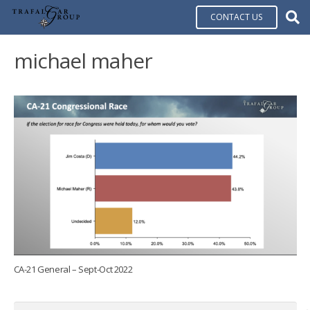
CONTACT US
michael maher
CA-21 General – Sept-Oct 2022
Search