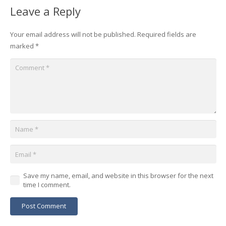
Leave a Reply
Your email address will not be published.
Required fields are
marked
*
Save my name, email, and website in this browser for the next
time I comment.
Post Comment