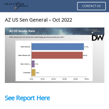
CONTACT US
AZ US Sen General – Oct 2022
See Report Here