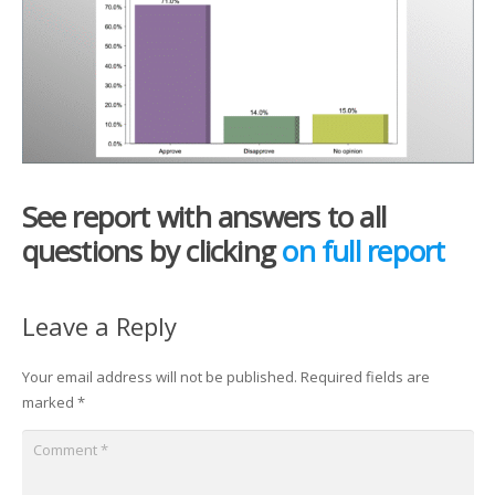
See report with answers to all
questions by clicking
on full report
Leave a Reply
Your email address will not be published.
Required fields are
marked
*