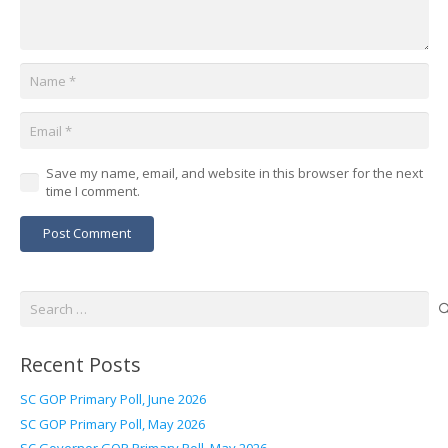
Save my name, email, and website in this browser for the next
time I comment.
Post Comment
Search
for:
Recent Posts
SC GOP Primary Poll, June 2026
SC GOP Primary Poll, May 2026