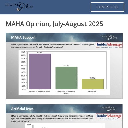
CONTACT US
MAHA Opinion, July-August 2025