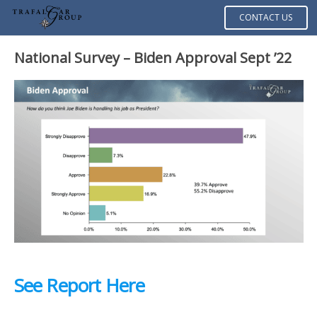
CONTACT US
National Survey – Biden Approval Sept ’22
See Report Here