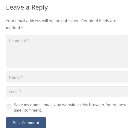
Leave a Reply
Your email address will not be published.
Required fields are
marked
*
Save my name, email, and website in this browser for the next
time I comment.
Post Comment