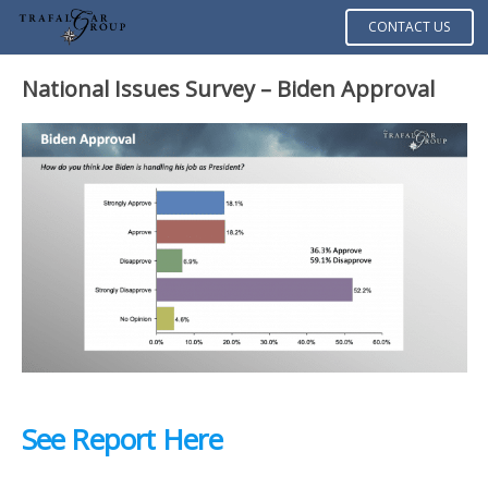
CONTACT US
National Issues Survey – Biden Approval
See Report Here