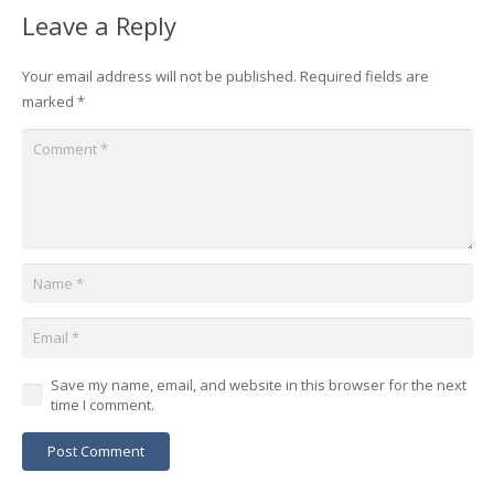
Leave a Reply
Your email address will not be published.
Required fields are
marked
*
Save my name, email, and website in this browser for the next
time I comment.
Post Comment