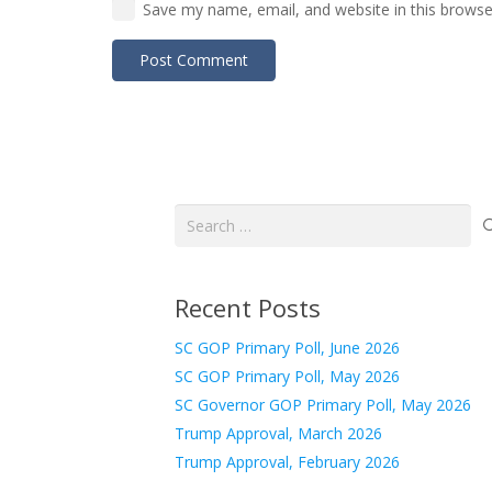
Save my name, email, and website in this browse
Post Comment
Search
for:
Recent Posts
SC GOP Primary Poll, June 2026
SC GOP Primary Poll, May 2026
SC Governor GOP Primary Poll, May 2026
Trump Approval, March 2026
Trump Approval, February 2026