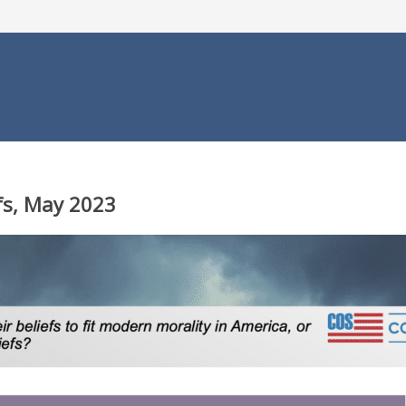
efs, May 2023