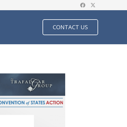
CONTACT US