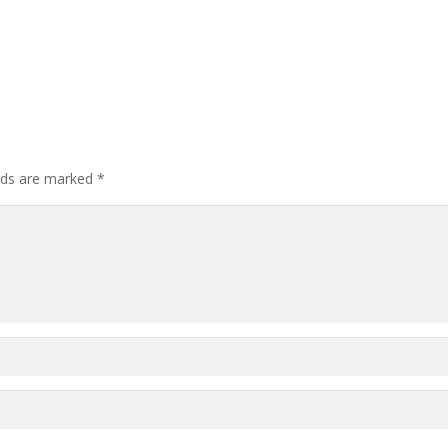
elds are marked
*