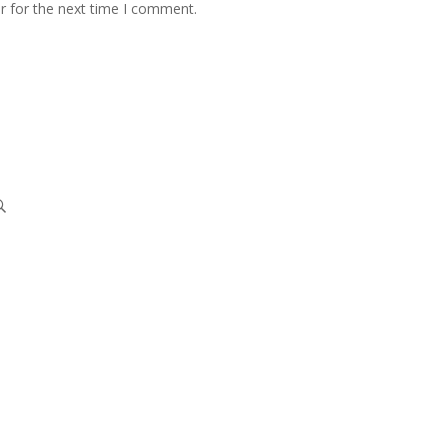
r for the next time I comment.