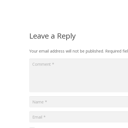
Leave a Reply
Your email address will not be published.
Required fi