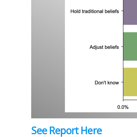
See Report Here