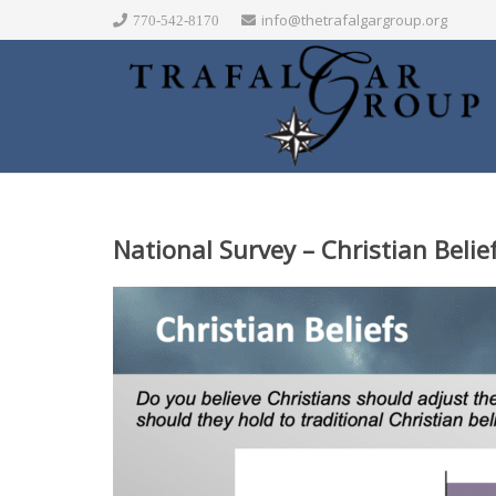
info@thetrafalgargroup.org
770-542-8170
National Survey – Christian Beli