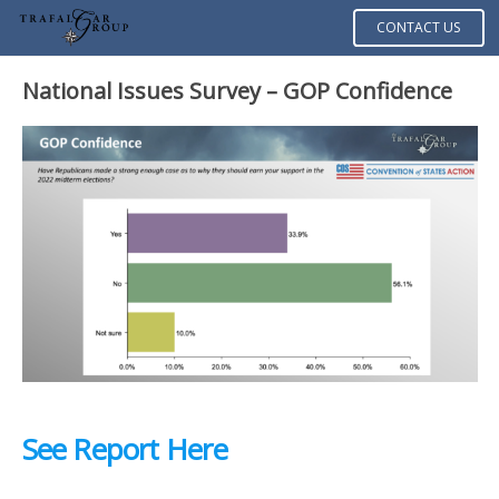
CONTACT US
National Issues Survey –
GOP Confidence
See Report Here