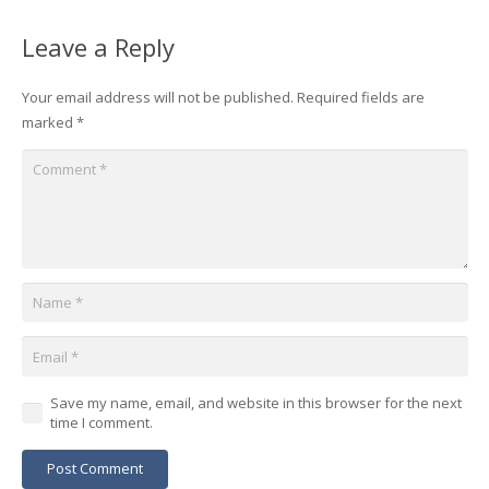
Leave a Reply
Your email address will not be published.
Required fields are
marked
*
Save my name, email, and website in this browser for the next
time I comment.
Post Comment