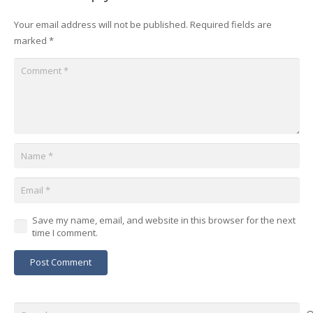
Your email address will not be published.
Required fields are
marked
*
Save my name, email, and website in this browser for the next
time I comment.
Post Comment
Search