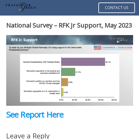
CONTACT US
National Survey – RFK Jr Support, May 2023
See Report Here
Leave a Reply