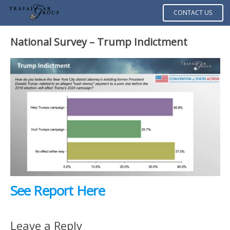
CONTACT US
National Survey – Trump Indictment
See Report Here
Leave a Reply