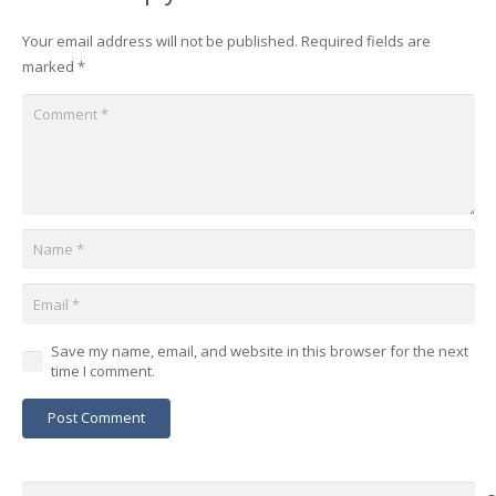
Your email address will not be published.
Required fields are
marked
*
Save my name, email, and website in this browser for the next
time I comment.
Post Comment
Search