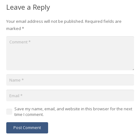
Leave a Reply
Your email address will not be published.
Required fields are
marked
*
Save my name, email, and website in this browser for the next
time I comment.
Post Comment