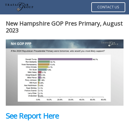
CONTACT US
New Hampshire GOP Pres Primary, August
2023
See Report Here