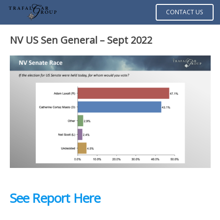
CONTACT US
NV US Sen General – Sept 2022
See Report Here