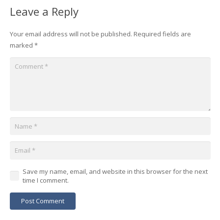
Leave a Reply
Your email address will not be published.
Required fields are
marked
*
Save my name, email, and website in this browser for the next
time I comment.
Post Comment