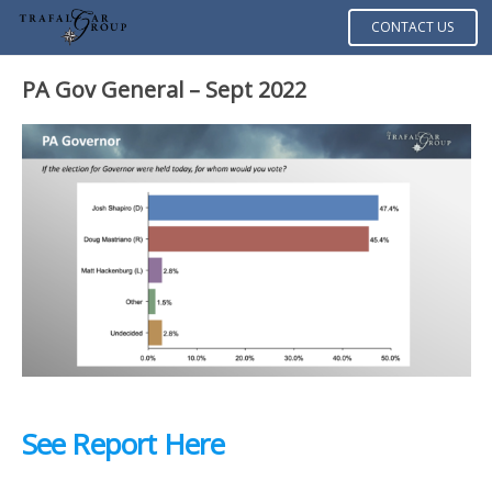
CONTACT US
PA Gov General – Sept 2022
See Report Here