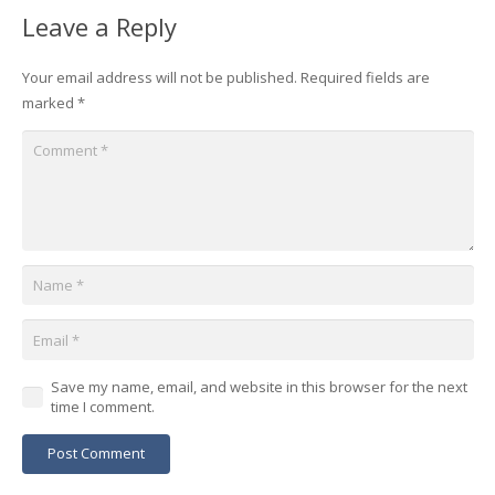
Leave a Reply
Your email address will not be published.
Required fields are
marked
*
Save my name, email, and website in this browser for the next
time I comment.
Post Comment