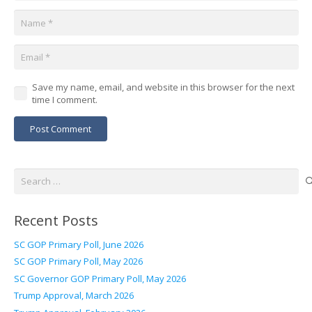
Save my name, email, and website in this browser for the next
time I comment.
Post Comment
Search
for:
Recent Posts
SC GOP Primary Poll, June 2026
SC GOP Primary Poll, May 2026
SC Governor GOP Primary Poll, May 2026
Trump Approval, March 2026