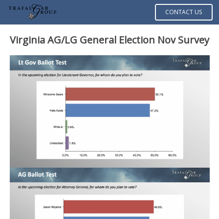
CONTACT US
Virginia AG/LG General Election Nov Survey