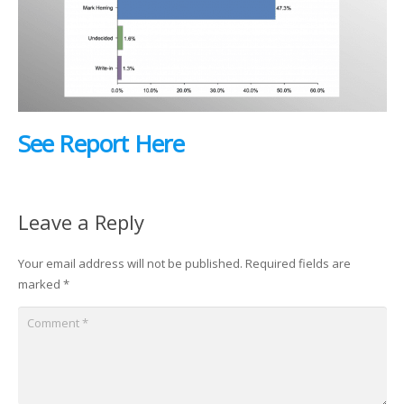
See Report Here
Leave a Reply
Your email address will not be published.
Required fields are
marked
*