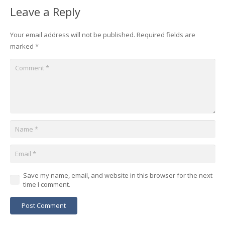
Leave a Reply
Your email address will not be published.
Required fields are
marked
*
Save my name, email, and website in this browser for the next
time I comment.
Post Comment