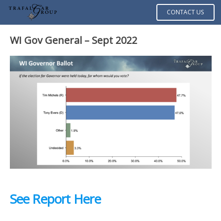
CONTACT US
WI Gov General – Sept 2022
See Report Here