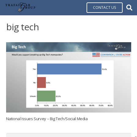
CONTACT US
big tech
National Issues Survey – Big Tech/Social Media
Search