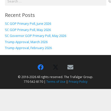
for:
Recent Posts
SC GOP Primary Poll, June 2026
SC GOP Primary Poll, May 2026
SC Governor GOP Primary Poll, May 2026
Trump Approval, March 2026
Trump Approval, February 2026
© 2016-2026 All rights reserved. The Trafalgar Group.
770-542-8170 |
Terms of Use
|
Privacy Policy