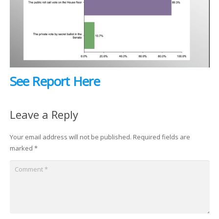
See Report Here
Leave a Reply
Your email address will not be published.
Required fields are
marked
*