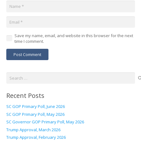
Save my name, email, and website in this browser for the next
time I comment.
Post Comment
Search
for:
Recent Posts
SC GOP Primary Poll, June 2026
SC GOP Primary Poll, May 2026
SC Governor GOP Primary Poll, May 2026
Trump Approval, March 2026
Trump Approval, February 2026