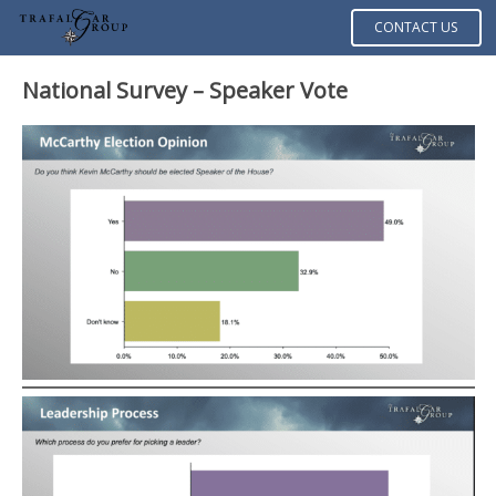
CONTACT US
National Survey – Speaker Vote