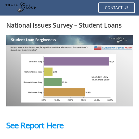
CONTACT US
National Issues Survey –
Student Loans
See Report Here