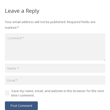
Leave a Reply
Your email address will not be published.
Required fields are
marked
*
Save my name, email, and website in this browser for the next
time I comment.
Post Comment