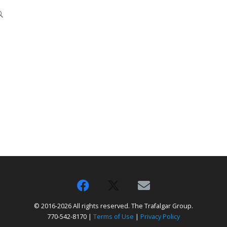
© 2016-2026 All rights reserved. The Trafalgar Group.
770-542-8170 |
Terms of Use
|
Privacy Policy