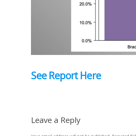
See Report Here
Leave a Reply