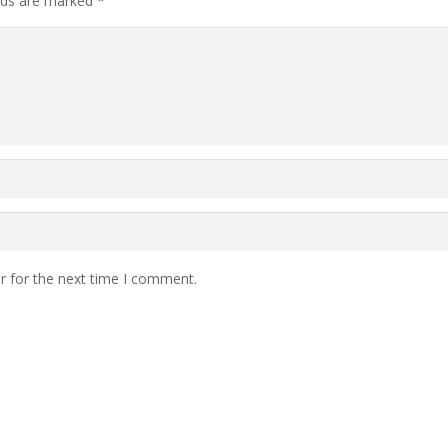
elds are marked
*
r for the next time I comment.