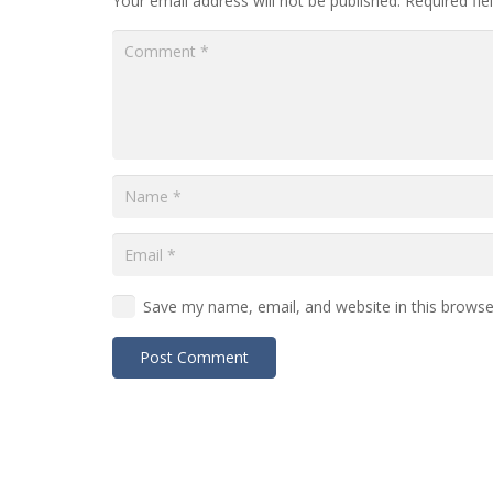
Your email address will not be published.
Required fi
Save my name, email, and website in this browse
Post Comment