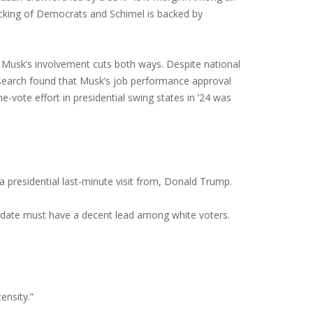
backing of Democrats and Schimel is backed by
 Musk’s involvement cuts both ways. Despite national
esearch found that Musk’s job performance approval
-vote effort in presidential swing states in ’24 was
 presidential last-minute visit from, Donald Trump.
didate must have a decent lead among white voters.
ensity.”