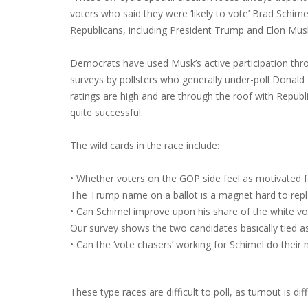
voters who said they were ‘likely to vote’ Brad Schi
Republicans, including President Trump and Elon Mus
Democrats have used Musk’s active participation thr
surveys by pollsters who generally under-poll Donal
ratings are high and are through the roof with Republi
quite successful.
The wild cards in the race include:
• Whether voters on the GOP side feel as motivated f
The Trump name on a ballot is a magnet hard to repl
• Can Schimel improve upon his share of the white vo
Our survey shows the two candidates basically tied a
• Can the ‘vote chasers’ working for Schimel do their
These type races are difficult to poll, as turnout is di