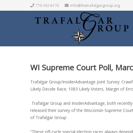
info@thetrafalgargroup.org
770-542-8170
WI Supreme Court Poll, Mar
Trafalgar Group/InsiderAdvantage Joint Survey: Craw
Likely Decide Race; 1083 Likely Voters, Margin of Err
Trafalgar Group and InsiderAdvantage, both recently r
released their survey of the Wisconsin Supreme Cour
of Trafalgar Group:
“These off-cycle special election races always depe