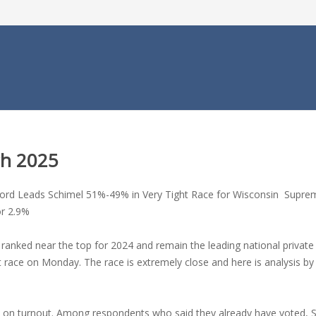
ch 2025
ford Leads Schimel 51%-49% in Very Tight Race for Wisconsin Suprem
or 2.9%
anked near the top for 2024 and remain the leading national private p
t race on Monday. The race is extremely close and here is analysis 
nd on turnout. Among respondents who said they already have voted,