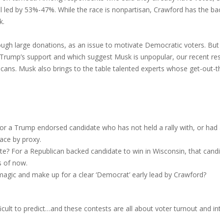
mel led by 53%-47%. While the race is nonpartisan, Crawford has the 
k.
ough large donations, as an issue to motivate Democratic voters. But
d Trump’s support and which suggest Musk is unpopular, our recent r
cans. Musk also brings to the table talented experts whose get-out-the
or a Trump endorsed candidate who has not held a rally with, or had a
ace by proxy.
te? For a Republican backed candidate to win in Wisconsin, that can
s of now.
 magic and make up for a clear ‘Democrat’ early lead by Crawford?
fficult to predict…and these contests are all about voter turnout and int