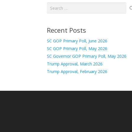
Search
for:
Recent Posts
SC GOP Primary Poll, June 2026
SC GOP Primary Poll, May 2026
SC Governor GOP Primary Poll, May 2026
Trump Approval, March 2026
Trump Approval, February 2026