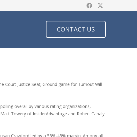
CONTACT US
e Court Justice Seat; Ground game for Turnout Will
olling overall by various rating organizations,
by Matt Towery of InsiderAdvantage and Robert Cahaly
 Susan Crawford led by a 55%-45% margin. Among all