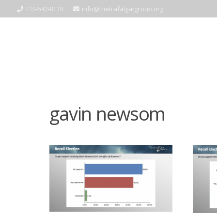
info@thetrafalgargroup.org
770-542-8170
gavin newsom