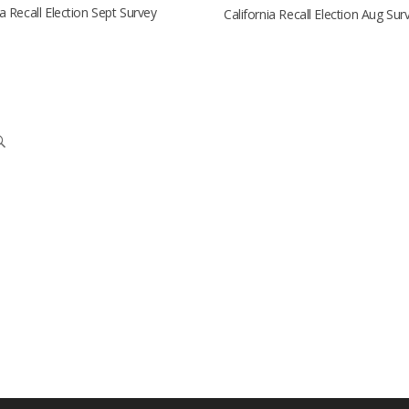
ia Recall Election Sept Survey
California Recall Election Aug Sur