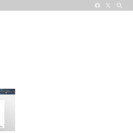
CONTACT US