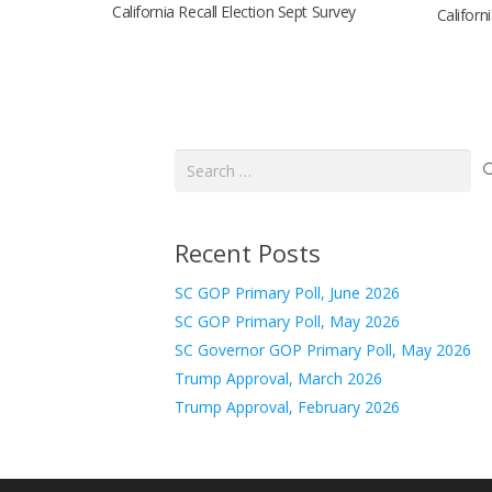
California Recall Election Sept Survey
Californ
Search
for:
Recent Posts
SC GOP Primary Poll, June 2026
SC GOP Primary Poll, May 2026
SC Governor GOP Primary Poll, May 2026
Trump Approval, March 2026
Trump Approval, February 2026