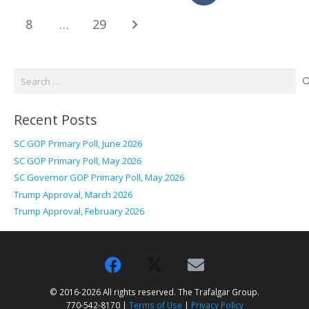
8
…
29
Search
for:
Recent Posts
SC GOP Primary Poll, June 2026
SC GOP Primary Poll, May 2026
SC Governor GOP Primary Poll, May 2026
Trump Approval, March 2026
Trump Approval, February 2026
© 2016-2026 All rights reserved. The Trafalgar Group.
770-542-8170 |
Terms of Use
|
Privacy Policy