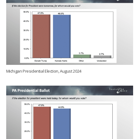
Michigan Presidential Election, August 2024