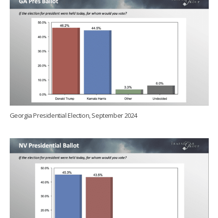
Georgia Presidential Election, September 2024