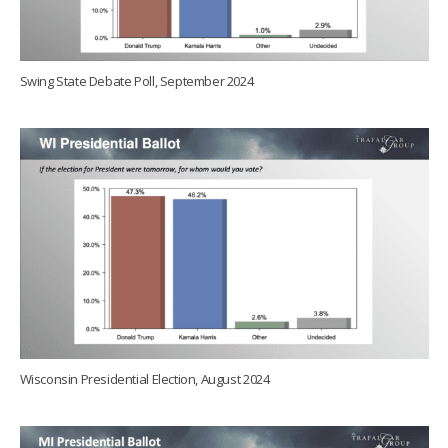
Swing State Debate Poll, September 2024
Wisconsin Presidential Election, August 2024