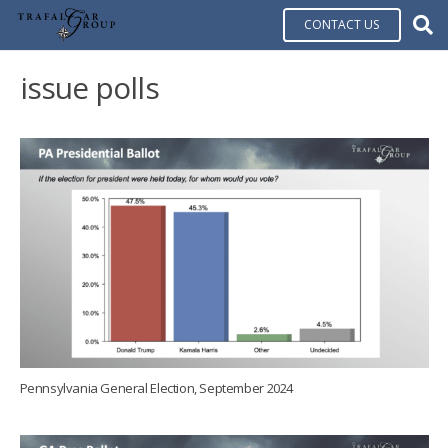
CONTACT US
issue polls
Pennsylvania General Election, September 2024