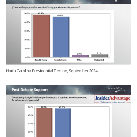
North Carolina Presidential Election, September 2024