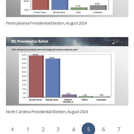
Pennsylvania Presidential Election, August 2024
North Carolina Presidential Election, August 2024
1
2
3
4
5
6
7