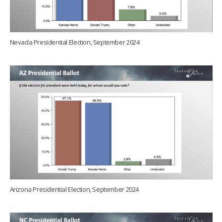
Nevada Presidential Election, September 2024
Arizona Presidential Election, September 2024